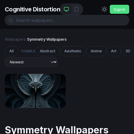
Cognitive Distortion
Sign In
Wallpapers
/
Symmetry Wallpapers
All
Abstract
Aesthetic
Anime
Art
3D
THEMES
Biomechanical Symmetry
Symmetry Wallpapers