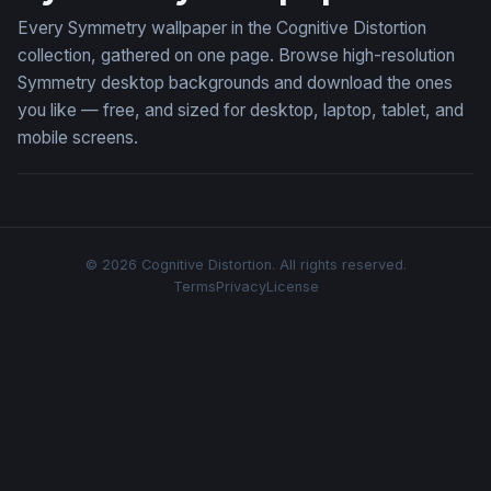
Every Symmetry wallpaper in the Cognitive Distortion
collection, gathered on one page. Browse high-resolution
Symmetry desktop backgrounds and download the ones
you like — free, and sized for desktop, laptop, tablet, and
mobile screens.
© 2026 Cognitive Distortion. All rights reserved.
Terms
Privacy
License