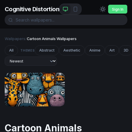
Cognitive Distortion
Sign In
Wallpapers
/
Cartoon Animals Wallpapers
All
Abstract
Aesthetic
Anime
Art
3D
THEMES
Cartoon Safari Squad
Cartoon Animals