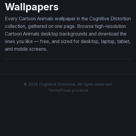
Wallpapers
Every Cartoon Animals wallpaper in the Cognitive Distortion
collection, gathered on one page. Browse high-resolution
Cartoon Animals desktop backgrounds and download the
ones you like — free, and sized for desktop, laptop, tablet,
and mobile screens.
© 2026 Cognitive Distortion. All rights reserved.
Terms
Privacy
License