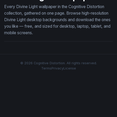
Every Divine Light wallpaper in the Cognitive Distortion
collection, gathered on one page. Browse high-resolution
Divine Light desktop backgrounds and download the ones
you like — free, and sized for desktop, laptop, tablet, and
mobile screens.
© 2026 Cognitive Distortion. All rights reserved.
Terms
Privacy
License