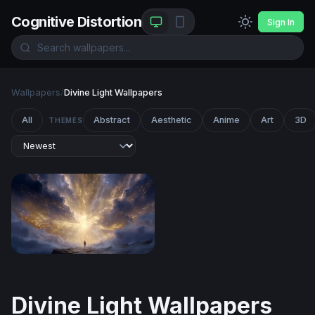
Cognitive Distortion
Sign In
Wallpapers
/
Divine Light Wallpapers
All
Abstract
Aesthetic
Anime
Art
3D
THEMES
Gateway to the Divine
Divine Light Wallpapers