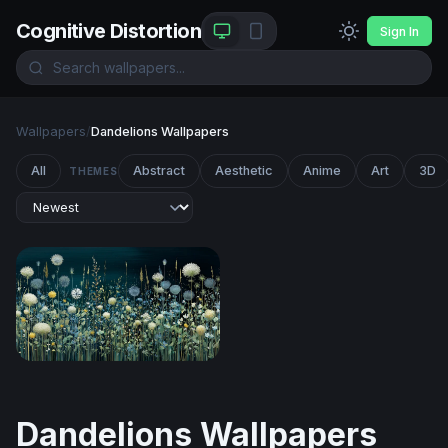
Cognitive Distortion
Sign In
Wallpapers
/
Dandelions Wallpapers
All
Abstract
Aesthetic
Anime
Art
3D
THEMES
Moonlit Meadow Blooms
Dandelions Wallpapers