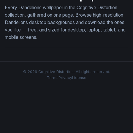
Every Dandelions wallpaper in the Cognitive Distortion
collection, gathered on one page. Browse high-resolution
Dandelions desktop backgrounds and download the ones
you like — free, and sized for desktop, laptop, tablet, and
mobile screens.
© 2026 Cognitive Distortion. All rights reserved.
Terms
Privacy
License