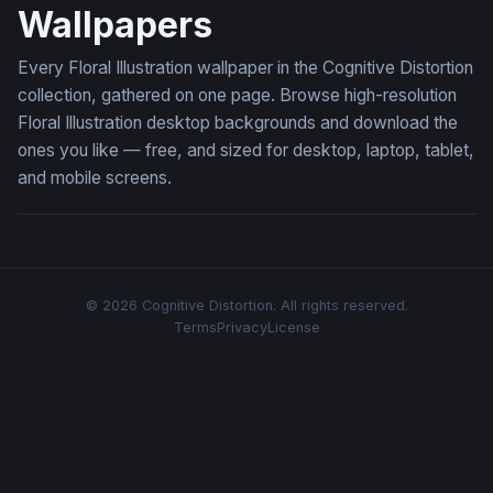
Wallpapers
Every Floral Illustration wallpaper in the Cognitive Distortion
collection, gathered on one page. Browse high-resolution
Floral Illustration desktop backgrounds and download the
ones you like — free, and sized for desktop, laptop, tablet,
and mobile screens.
© 2026 Cognitive Distortion. All rights reserved.
Terms
Privacy
License