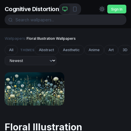
Cognitive Distortion
Sign In
Wallpapers
/
Floral Illustration Wallpapers
All
Abstract
Aesthetic
Anime
Art
3D
THEMES
Moonlit Meadow Blooms
Floral Illustration