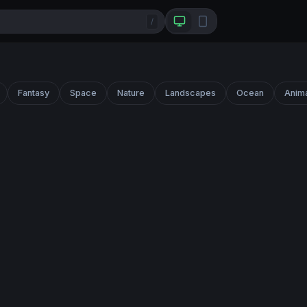
/
Fantasy
Space
Nature
Landscapes
Ocean
Anim