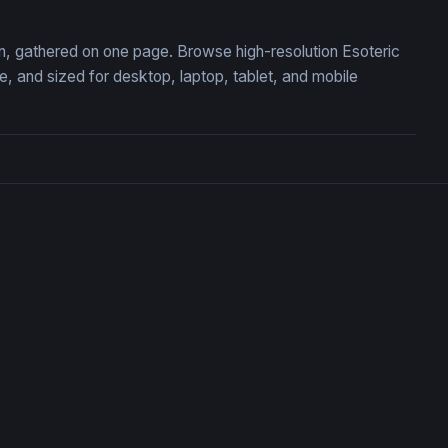
ion, gathered on one page. Browse high-resolution Esoteric
 and sized for desktop, laptop, tablet, and mobile