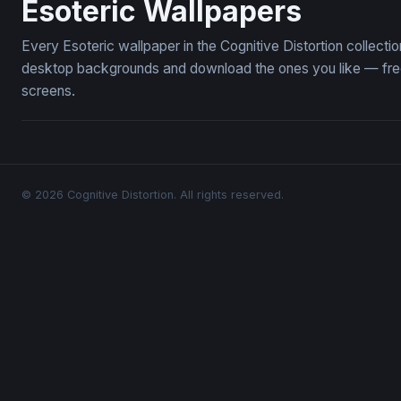
Esoteric Wallpapers
Every Esoteric wallpaper in the Cognitive Distortion collect
desktop backgrounds and download the ones you like — free,
screens.
© 2026 Cognitive Distortion. All rights reserved.