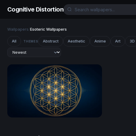
Cognitive Distortion
Wallpapers
/
Esoteric Wallpapers
All
Abstract
Aesthetic
Anime
Art
3D
THEMES
Golden Flower of Life Sacred Geometry