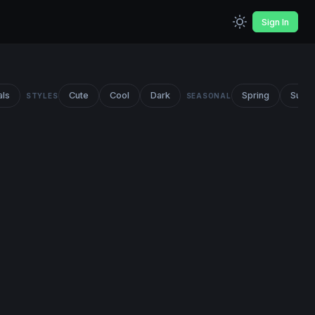
Sign In
als
Cute
Cool
Dark
Spring
Summ
STYLES
SEASONAL