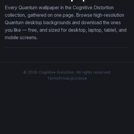
Every Quantum wallpaper in the Cognitive Distortion
collection, gathered on one page. Browse high-resolution
Quantum desktop backgrounds and download the ones
you like — free, and sized for desktop, laptop, tablet, and
mobile screens.
© 2026 Cognitive Distortion. All rights reserved.
Terms
Privacy
License