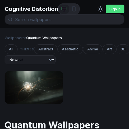
Cognitive Distortion
Sign In
Wallpapers
/
Quantum Wallpapers
All
Abstract
Aesthetic
Anime
Art
3D
THEMES
Quantum Core
Quantum Wallpapers