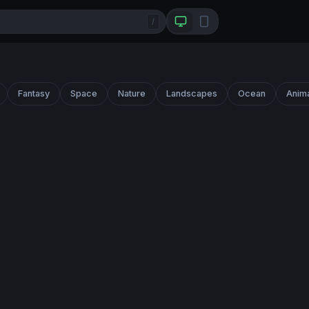
/
Fantasy
Space
Nature
Landscapes
Ocean
Anim