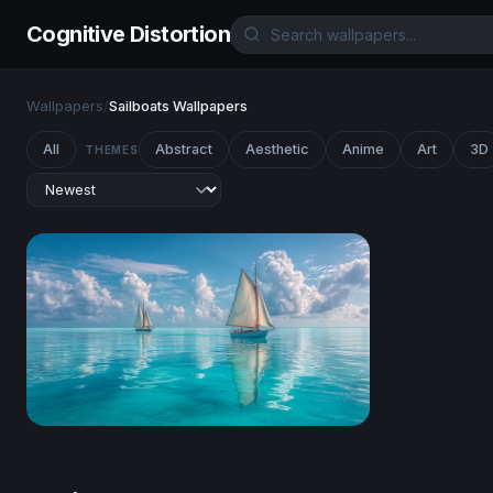
Cognitive Distortion
Wallpapers
/
Sailboats Wallpapers
All
Abstract
Aesthetic
Anime
Art
3D
THEMES
Twin Sails on Turquoise Seas