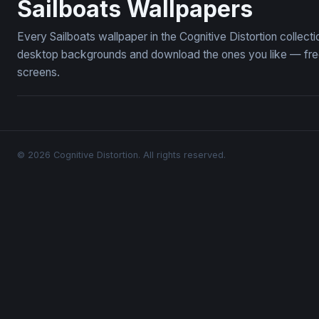
Sailboats Wallpapers
Every Sailboats wallpaper in the Cognitive Distortion collec
desktop backgrounds and download the ones you like — free,
screens.
© 2026 Cognitive Distortion. All rights reserved.