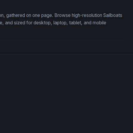
tion, gathered on one page. Browse high-resolution Sailboats
 and sized for desktop, laptop, tablet, and mobile