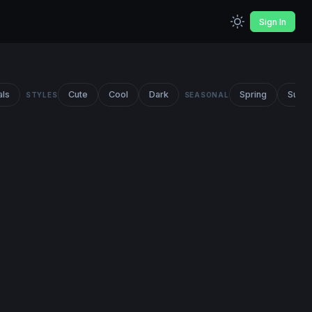
Sign In
als
Cute
Cool
Dark
Spring
Summ
STYLES
SEASONAL