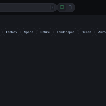
/
Fantasy
Space
Nature
Landscapes
Ocean
Anim