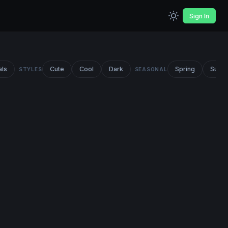
Sign In
als
Cute
Cool
Dark
Spring
Summ
STYLES
SEASONAL