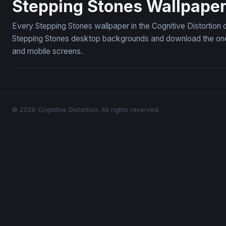
Stepping Stones Wallpape
Every Stepping Stones wallpaper in the Cognitive Distortion 
Stepping Stones desktop backgrounds and download the ones 
and mobile screens.
© 2026 Cognitive Distortion. All rights reserved.