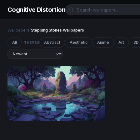
Cognitive Distortion
Wallpapers
/
Stepping Stones Wallpapers
All
Abstract
Aesthetic
Anime
Art
3D
THEMES
Enchanted Stone Circle at Twilight