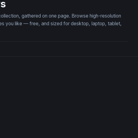
rs
collection, gathered on one page. Browse high-resolution
you like — free, and sized for desktop, laptop, tablet,