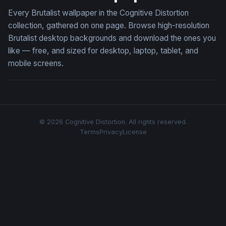
Every Brutalist wallpaper in the Cognitive Distortion
collection, gathered on one page. Browse high-resolution
Brutalist desktop backgrounds and download the ones you
like — free, and sized for desktop, laptop, tablet, and
mobile screens.
© 2026 Cognitive Distortion. All rights reserved.
Terms
Privacy
License