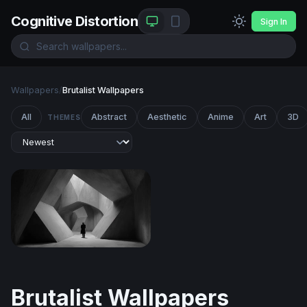
Cognitive Distortion
Sign In
Wallpapers
/
Brutalist Wallpapers
All
Abstract
Aesthetic
Anime
Art
3D
THEMES
Solitude in Angular Stone
Brutalist Wallpapers