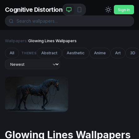
Cognitive Distortion
Sign In
Wallpapers
/
Glowing Lines Wallpapers
All
Abstract
Aesthetic
Anime
Art
3D
THEMES
Neon-Veined Dark Horse
Glowing Lines Wallpapers