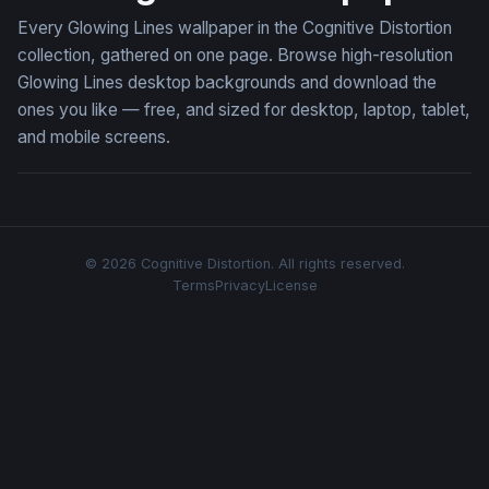
Every Glowing Lines wallpaper in the Cognitive Distortion
collection, gathered on one page. Browse high-resolution
Glowing Lines desktop backgrounds and download the
ones you like — free, and sized for desktop, laptop, tablet,
and mobile screens.
© 2026 Cognitive Distortion. All rights reserved.
Terms
Privacy
License