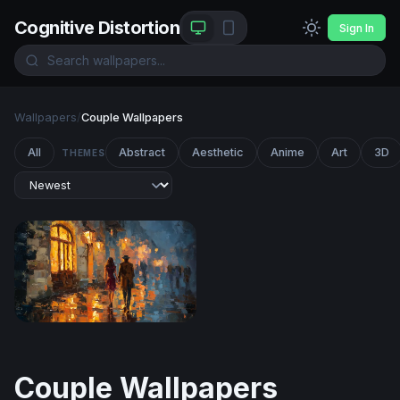
Cognitive Distortion
Sign In
Wallpapers
/
Couple Wallpapers
All
Abstract
Aesthetic
Anime
Art
3D
THEMES
Rainy Night Stroll
Couple Wallpapers