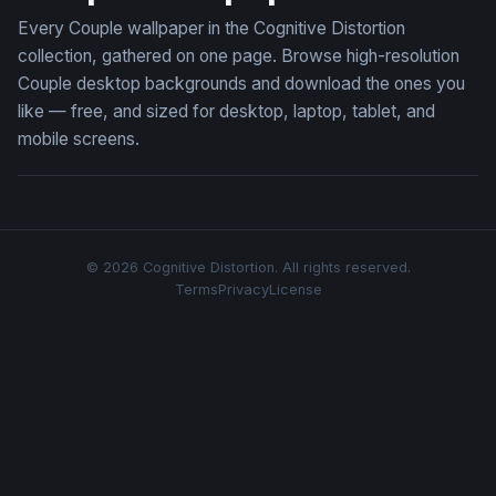
Every Couple wallpaper in the Cognitive Distortion
collection, gathered on one page. Browse high-resolution
Couple desktop backgrounds and download the ones you
like — free, and sized for desktop, laptop, tablet, and
mobile screens.
© 2026 Cognitive Distortion. All rights reserved.
Terms
Privacy
License