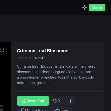
Sign In
Crimson Leaf Blossoms
2912 x 1632
Nature
Crimson Leaf Blossoms: Delicate white cherry
blossoms and deep burgundy leaves bloom
along slender branches against a soft, moody
bokeh background.
Download
0
Mobile View
Share