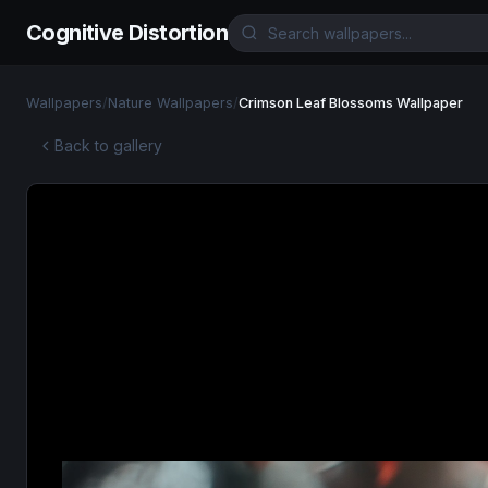
Cognitive Distortion
Wallpapers
/
Nature Wallpapers
/
Crimson Leaf Blossoms Wallpaper
Back to gallery