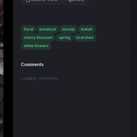
floral
botanical
moody
bokeh
cherry blossom
spring
branches
white flowers
Comments
Loading comments...