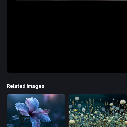
Related Images