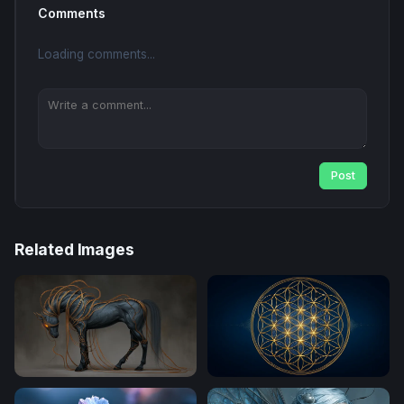
Comments
Loading comments...
Post
Related Images