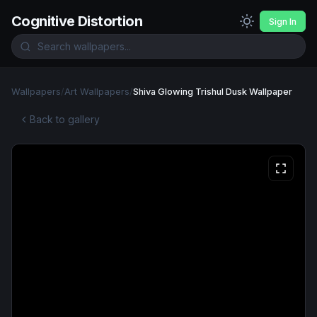
Cognitive Distortion
Sign In
Wallpapers
/
Art Wallpapers
/
Shiva Glowing Trishul Dusk Wallpaper
Back to gallery