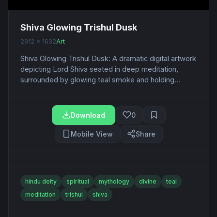
Shiva Glowing Trishul Dusk
2912 x 1632
Art
Shiva Glowing Trishul Dusk: A dramatic digital artwork
depicting Lord Shiva seated in deep meditation,
surrounded by glowing teal smoke and holding...
Download
0
Mobile View
Share
hindu deity
spiritual
mythology
divine
teal
meditation
trishul
shiva