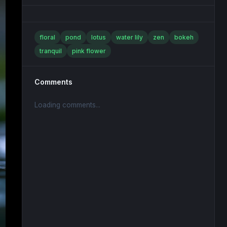
floral
pond
lotus
water lily
zen
bokeh
tranquil
pink flower
Comments
Loading comments...