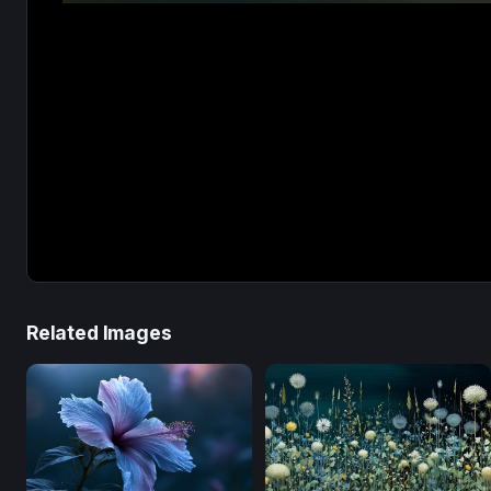
Related Images