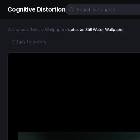
Cognitive Distortion
Wallpapers
/
Nature Wallpapers
/
Lotus on Still Water Wallpaper
Back to gallery