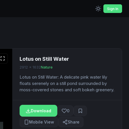
Sign In
Lotus on Still Water
2912 x 1632
Nature
Lotus on Still Water: A delicate pink water lily
floats serenely on a still pond surrounded by
moss-covered stones and soft bokeh greenery.
Download
0
Mobile View
Share