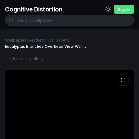
Cognitive Distortion
Sign In
Wallpapers
/
Aesthetic Wallpapers
/
Eucalyptus Branches Overhead View Wallpaper
Back to gallery