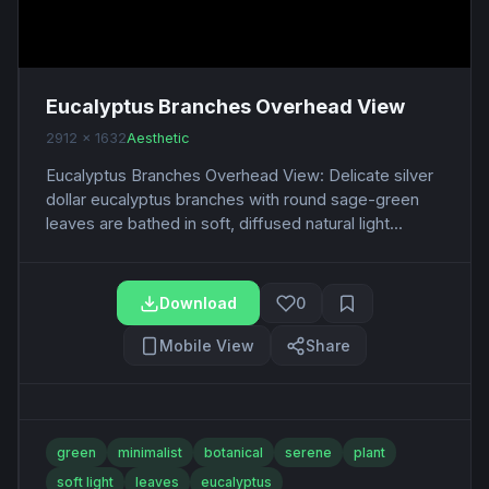
Eucalyptus Branches Overhead View
2912 x 1632
Aesthetic
Eucalyptus Branches Overhead View: Delicate silver
dollar eucalyptus branches with round sage-green
leaves are bathed in soft, diffused natural light...
Download
0
Mobile View
Share
green
minimalist
botanical
serene
plant
soft light
leaves
eucalyptus