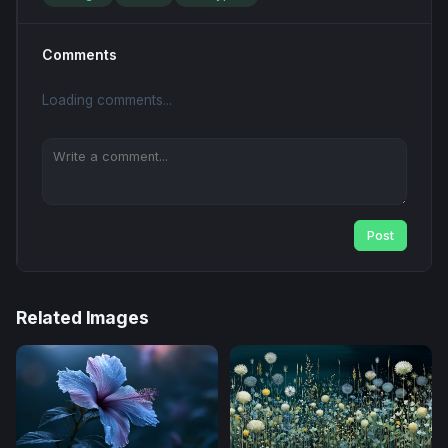
Comments
Loading comments...
Post
Related Images