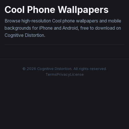
Cool Phone Wallpapers
Browse high-resolution Cool phone wallpapers and mobile
backgrounds for iPhone and Android, free to download on
Cognitive Distortion.
© 2026 Cognitive Distortion. All rights reserved.
Terms
Privacy
License