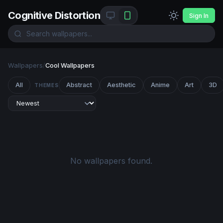
Cognitive Distortion
Sign In
Wallpapers
/
Cool Wallpapers
All
Abstract
Aesthetic
Anime
Art
3D
THEMES
No wallpapers found.