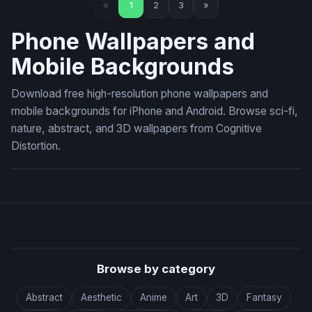
«
1
2
3
»
Phone Wallpapers and
Mobile Backgrounds
Download free high-resolution phone wallpapers and
mobile backgrounds for iPhone and Android. Browse sci-fi,
nature, abstract, and 3D wallpapers from Cognitive
Distortion.
Browse by category
Abstract
Aesthetic
Anime
Art
3D
Fantasy