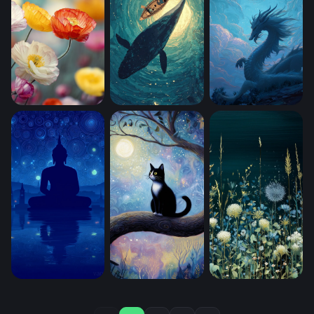
Poppy Field in Bloom (Mobile)
Adrift (Mobile)
Moonlit Dragon (M
Starry Night Meditation (Mobile)
Close Up Kitty Cat Sitting In A Big Tre
Moonlit Meadow B