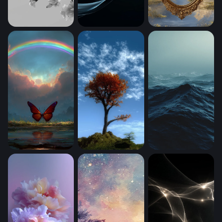
Cherry Blossom Branch in Monochrome (Mobile)
Obsidian Wave Gloss
Mirror Between Wo
Crimson Wings Beneath the Rainbow (Mobile)
Mystic (Mobile)
Dark Ocean Tempe