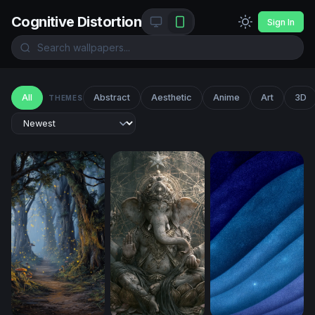
Cognitive Distortion
Sign In
All
Abstract
Aesthetic
Anime
Art
3D
THEMES