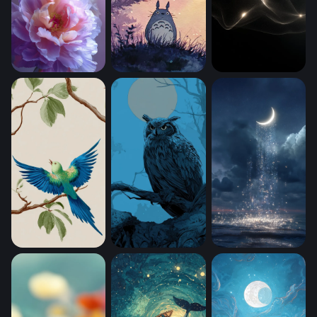
Lavender Bloom Reverie (Mobile)
Totoro With A (Mobile)
Luminous Flow (Mo
Tropical Parakeets on Branches (Mobile)
Moonlit Sentinel (Mobile)
Moonfall (Mobile)