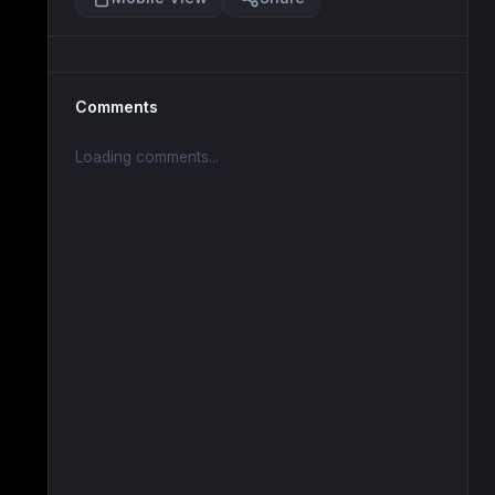
Comments
Loading comments...