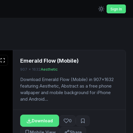
Sign In
Emerald Flow (Mobile)
907 x 1632
Aesthetic
Download Emerald Flow (Mobile) in 907x1632
featuring Aesthetic, Abstract as a free phone
wallpaper and mobile background for iPhone
and Android...
Download
0
Mobile View
Share