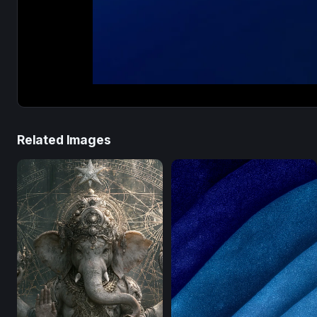
Related Images