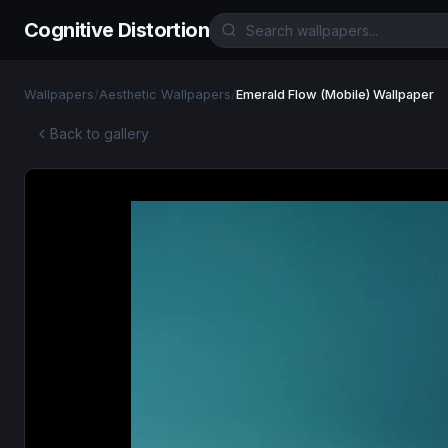
Cognitive Distortion
Wallpapers
/
Aesthetic Wallpapers
/
Emerald Flow (Mobile) Wallpaper
Back to gallery