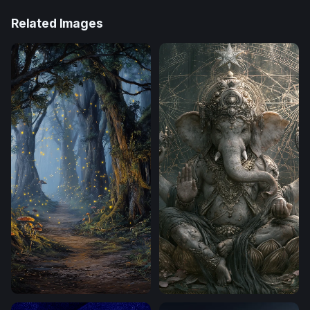
Related Images