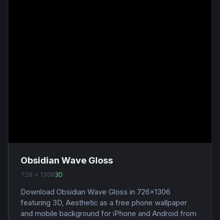
Obsidian Wave Gloss
726 x 1306
3D
Download Obsidian Wave Gloss in 726x1306
featuring 3D, Aesthetic as a free phone wallpaper
and mobile background for iPhone and Android from