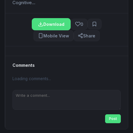
Cognitive...
Download
0
Mobile View
Share
Comments
Loading comments...
Post