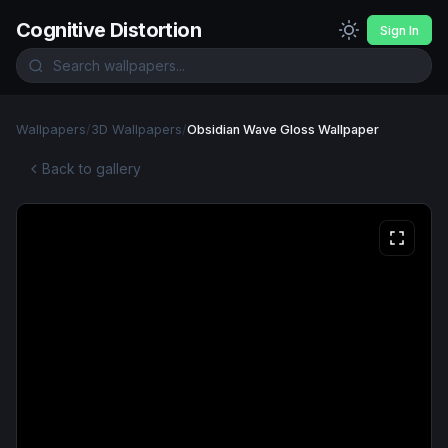
Cognitive Distortion
Sign In
Wallpapers
/
3D Wallpapers
/
Obsidian Wave Gloss Wallpaper
Back to gallery