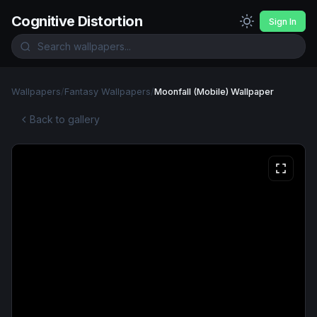
Cognitive Distortion
Sign In
Wallpapers
/
Fantasy Wallpapers
/
Moonfall (Mobile) Wallpaper
Back to gallery