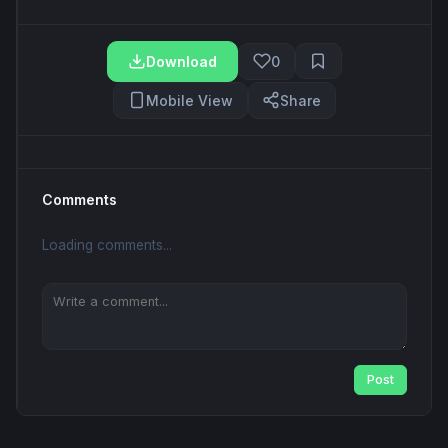
Download
0
Mobile View
Share
Comments
Loading comments...
Post