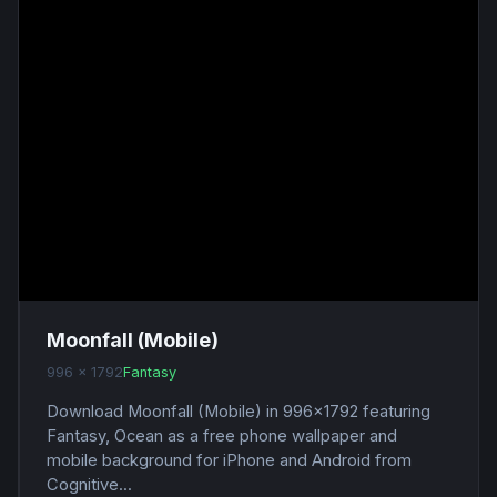
Moonfall (Mobile)
996 x 1792
Fantasy
Download Moonfall (Mobile) in 996x1792 featuring
Fantasy, Ocean as a free phone wallpaper and
mobile background for iPhone and Android from
Cognitive...