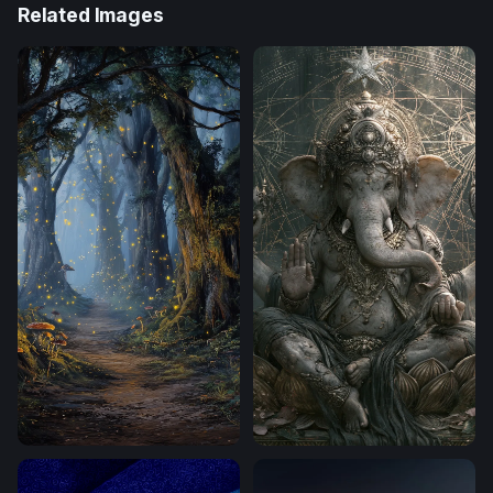
Related Images