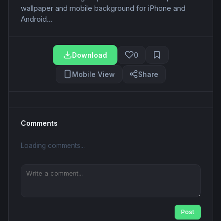
wallpaper and mobile background for iPhone and
Android...
Download
0
Mobile View
Share
Comments
Loading comments...
Post