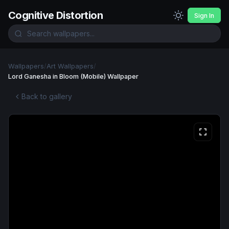
Cognitive Distortion
Sign In
Wallpapers
/
Art Wallpapers
/
Lord Ganesha in Bloom (Mobile) Wallpaper
Back to gallery