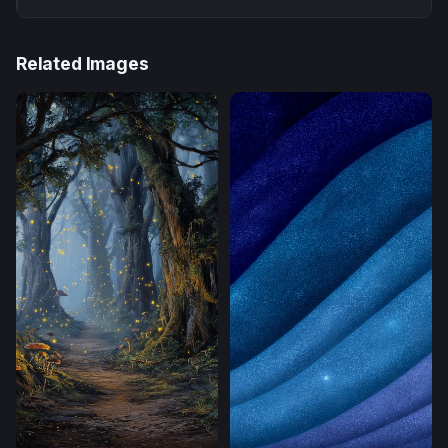
Related Images