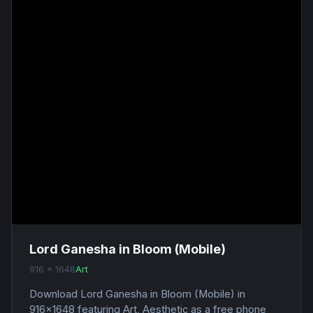
Lord Ganesha in Bloom (Mobile)
916 x 1648
Art
Download Lord Ganesha in Bloom (Mobile) in
916x1648 featuring Art, Aesthetic as a free phone