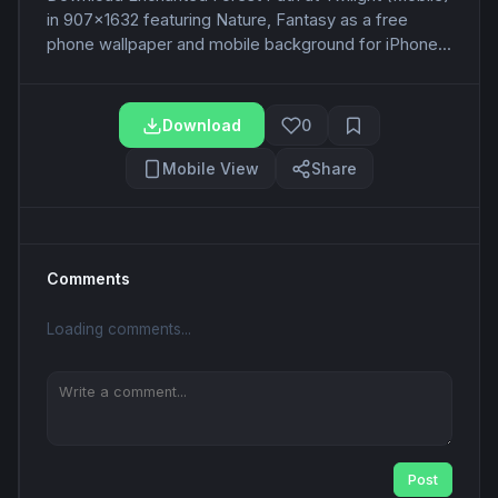
in 907x1632 featuring Nature, Fantasy as a free
phone wallpaper and mobile background for iPhone...
Download
0
Mobile View
Share
Comments
Loading comments...
Post