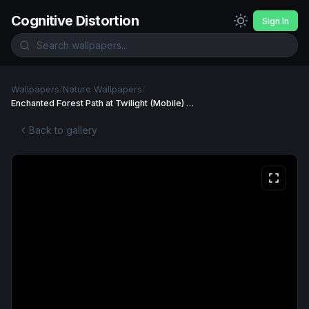
Cognitive Distortion
Sign In
Wallpapers
/
Nature Wallpapers
/
Enchanted Forest Path at Twilight (Mobile) Wallpaper
Back to gallery