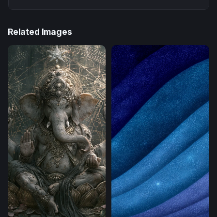
Related Images