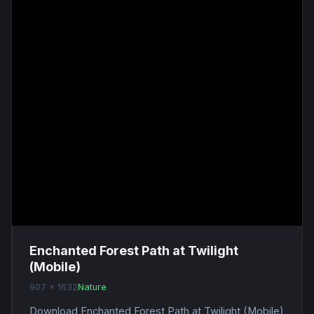
Enchanted Forest Path at Twilight
(Mobile)
907 x 1632
Nature
Download Enchanted Forest Path at Twilight (Mobile)