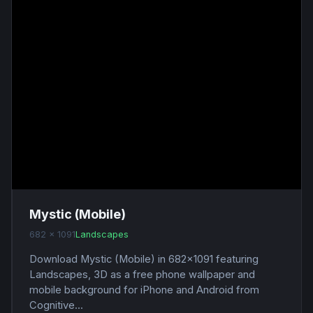
Mystic (Mobile)
682 x 1091
Landscapes
Download Mystic (Mobile) in 682x1091 featuring
Landscapes, 3D as a free phone wallpaper and
mobile background for iPhone and Android from
Cognitive...