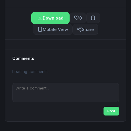
Download
0
Mobile View
Share
Comments
Loading comments...
Post