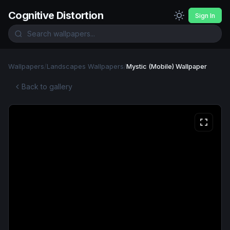
Cognitive Distortion
Sign In
Wallpapers
/
Landscapes Wallpapers
/
Mystic (Mobile) Wallpaper
Back to gallery