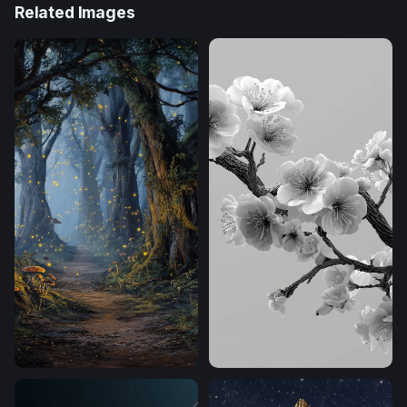
Related Images