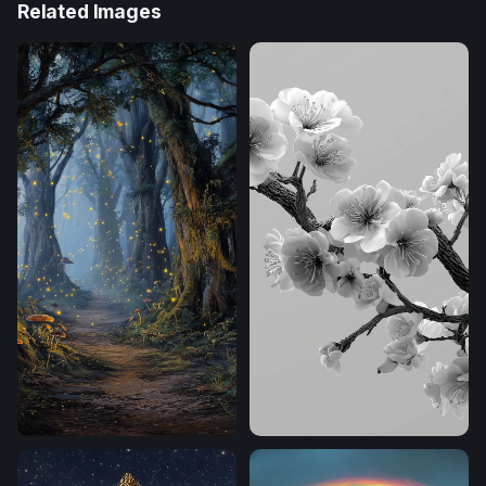
Related Images