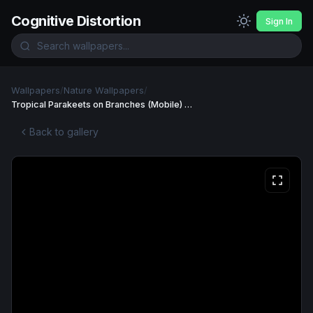
Cognitive Distortion
Sign In
Wallpapers
/
Nature Wallpapers
/
Tropical Parakeets on Branches (Mobile) Wallpaper
Back to gallery