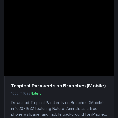
Tropical Parakeets on Branches (Mobile)
1020 x 1632
Nature
Download Tropical Parakeets on Branches (Mobile)
in 1020x1632 featuring Nature, Animals as a free
phone wallpaper and mobile background for iPhone...