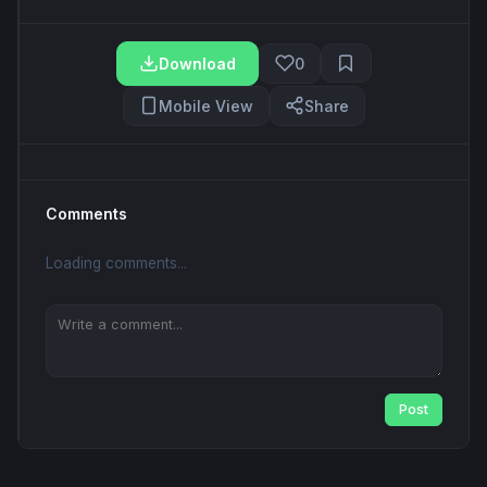
Download
0
Mobile View
Share
Comments
Loading comments...
Post