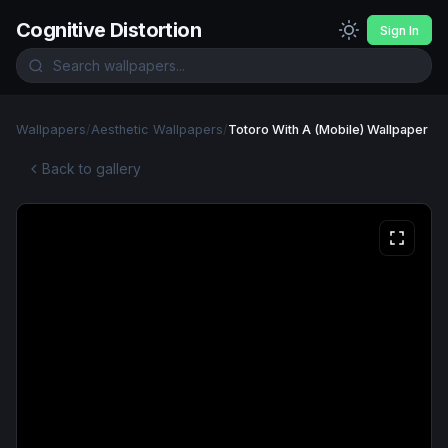
Cognitive Distortion
Sign In
Wallpapers
/
Aesthetic Wallpapers
/
Totoro With A (Mobile) Wallpaper
Back to gallery