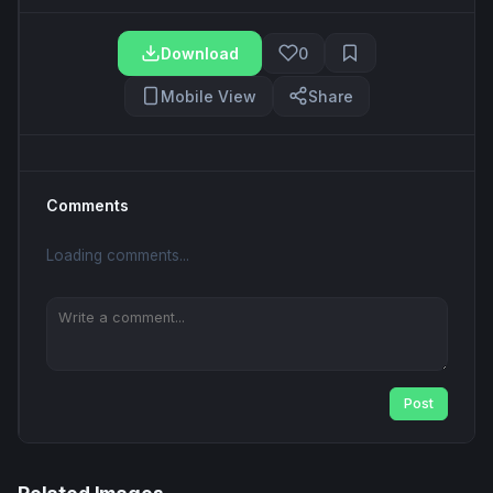
Download
0
Mobile View
Share
Comments
Loading comments...
Post