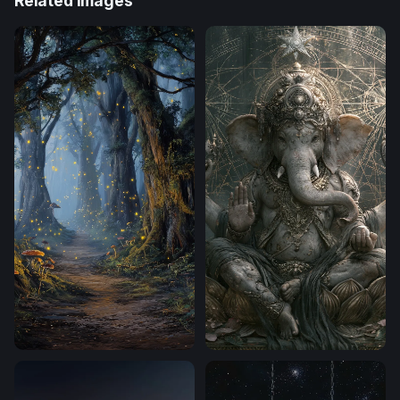
Related Images