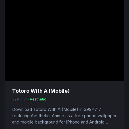
Totoro With A (Mobile)
399 x 717
Aesthetic
Download Totoro With A (Mobile) in 399x717
featuring Aesthetic, Anime as a free phone wallpaper
and mobile background for iPhone and Android...