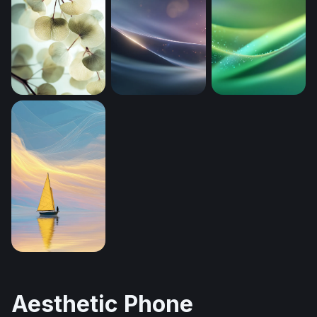
Silver Dollar Eucalyptus Branches (Mobile)
Luminous Drift (Mobile)
Luminous Green 
Solitary Sailor at Pastel Dusk
Aesthetic Phone