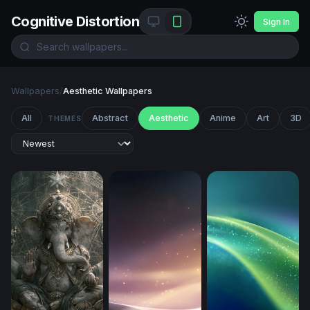
Cognitive Distortion
Sign In
Wallpapers
/
Aesthetic Wallpapers
All
Abstract
Aesthetic
Anime
Art
3D
THEMES