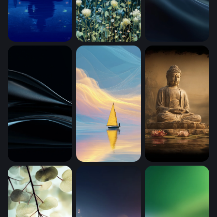
Starry Night Meditation (Mobile)
Moonlit Meadow Blooms (Mobile)
Cosmic Silk Wave
Dark Silk Flow (Mobile)
Golden Sail on Dreaming Waters (Mobi
Buddha (Mobile)