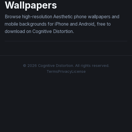
Wallpapers
Browse high-resolution Aesthetic phone wallpapers and
mobile backgrounds for iPhone and Android, free to
download on Cognitive Distortion.
© 2026 Cognitive Distortion. All rights reserved.
Terms
Privacy
License