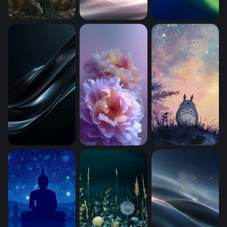
Lord Ganesha in Bloom (Mobile)
Stellar Silk Waves
Emerald Flow (Mob
Obsidian Wave Gloss
Lavender Bloom Reverie (Mobile)
Totoro With A (Mob