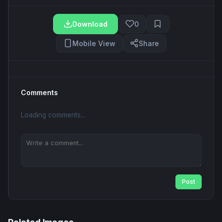
Download
0
Mobile View
Share
Comments
Loading comments...
Post