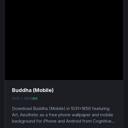
Buddha (Mobile)
1031 x 1856
Art
Download Buddha (Mobile) in 1031x1856 featuring
Art, Aesthetic as a free phone wallpaper and mobile
background for iPhone and Android from Cognitive...