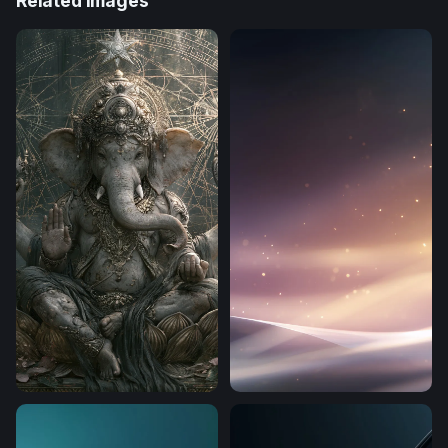
Related Images