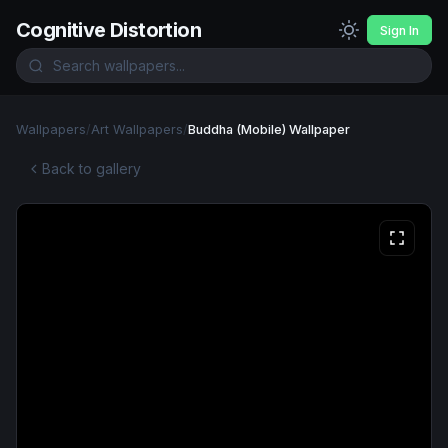
Cognitive Distortion
Sign In
Wallpapers
/
Art Wallpapers
/
Buddha (Mobile) Wallpaper
Back to gallery