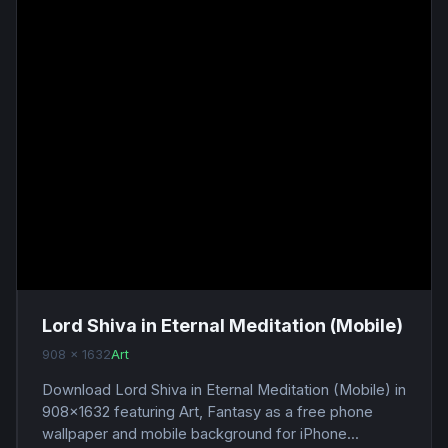
Lord Shiva in Eternal Meditation (Mobile)
908 x 1632
Art
Download Lord Shiva in Eternal Meditation (Mobile) in
908x1632 featuring Art, Fantasy as a free phone
wallpaper and mobile background for iPhone...