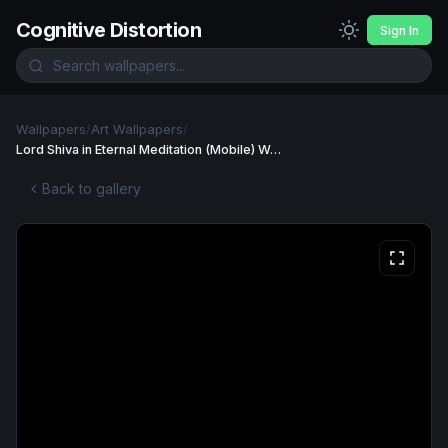
Cognitive Distortion
Sign In
Wallpapers
/
Art Wallpapers
/
Lord Shiva in Eternal Meditation (Mobile) Wallpaper
Back to gallery