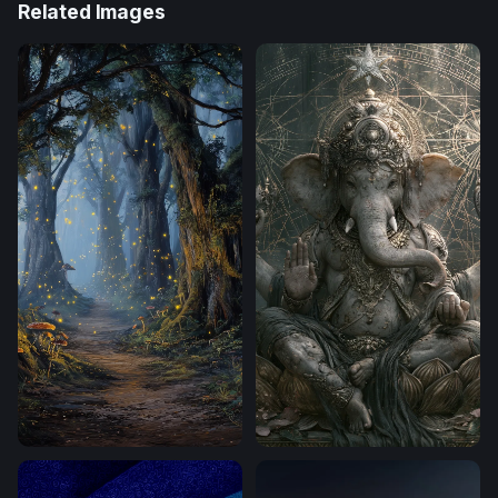
Related Images