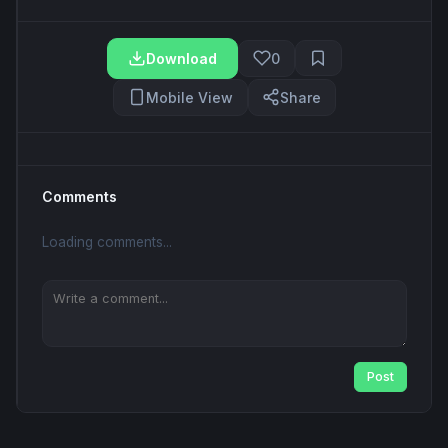
Download
0
Mobile View
Share
Comments
Loading comments...
Post