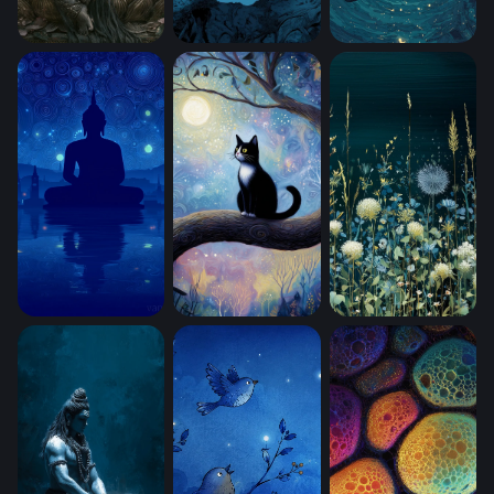
Lord Ganesha in Bloom (Mobile)
Moonlit Sentinel (Mobile)
Adrift (Mobile)
Starry Night Meditation (Mobile)
Close Up Kitty Cat Sitting In A Big Tre
Moonlit Meadow B