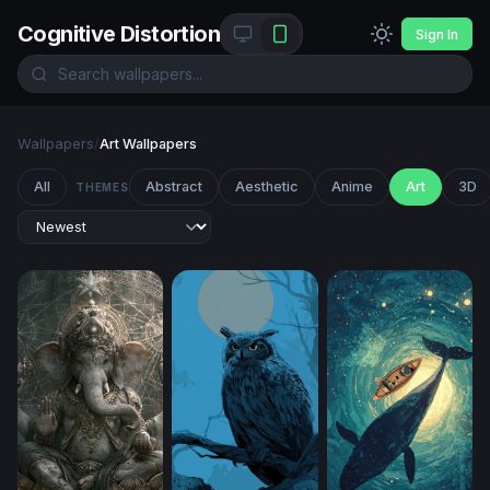
Cognitive Distortion
Sign In
Wallpapers
/
Art Wallpapers
All
Abstract
Aesthetic
Anime
Art
3D
THEMES