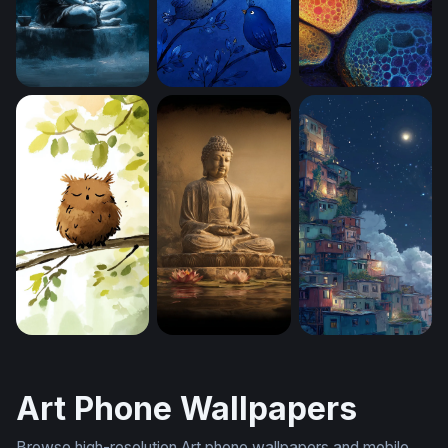
Lord Shiva in Eternal Meditation (Mobile)
Blue Birds (Mobile)
Chromatic Cell Clu
Sleepy Owl at Dawn (Mobile)
Buddha (Mobile)
Favela in the Clou
Art Phone Wallpapers
Browse high-resolution Art phone wallpapers and mobile