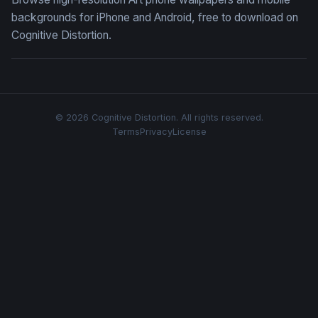
backgrounds for iPhone and Android, free to download on
Cognitive Distortion.
© 2026 Cognitive Distortion. All rights reserved.
Terms
Privacy
License