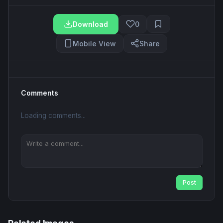
Download
0
Mobile View
Share
Comments
Loading comments...
Post