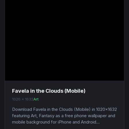
Favela in the Clouds (Mobile)
1020 x 1632
Art
Download Favela in the Clouds (Mobile) in 1020x1632
featuring Art, Fantasy as a free phone wallpaper and
mobile background for iPhone and Android...