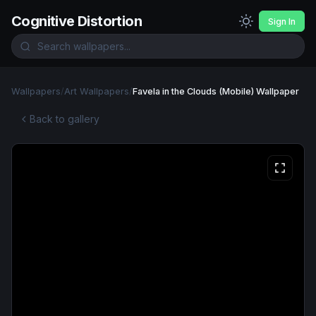
Cognitive Distortion
Sign In
Wallpapers
/
Art Wallpapers
/
Favela in the Clouds (Mobile) Wallpaper
Back to gallery