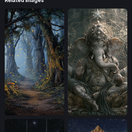
Related Images