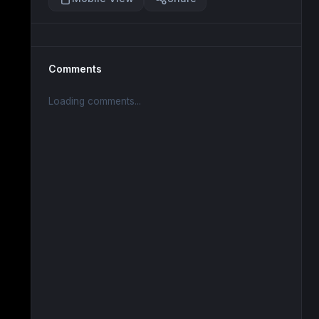
Comments
Loading comments...