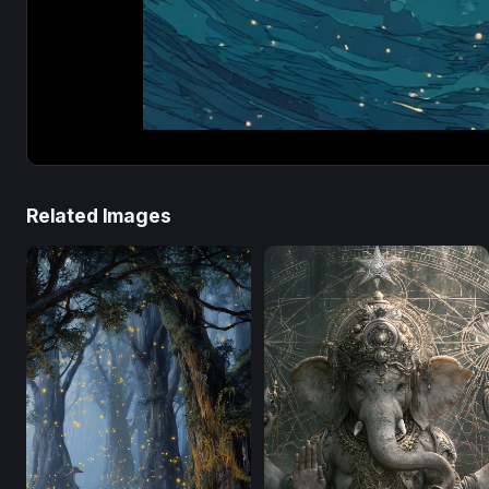
Related Images