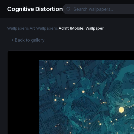
Cognitive Distortion
Wallpapers
/
Art Wallpapers
/
Adrift (Mobile) Wallpaper
Back to gallery