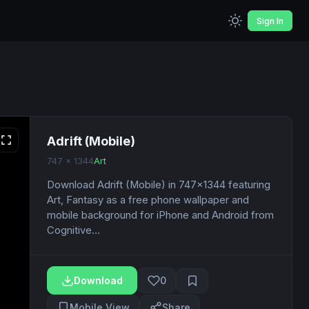
Sign In
Adrift (Mobile)
747 x 1344
Art
Download Adrift (Mobile) in 747x1344 featuring
Art, Fantasy as a free phone wallpaper and
mobile background for iPhone and Android from
Cognitive...
Download
0
Mobile View
Share