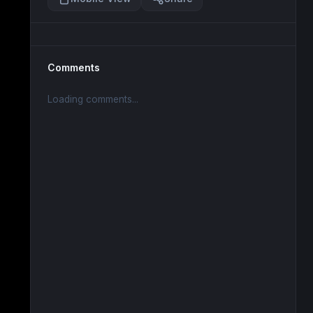
Comments
Loading comments...