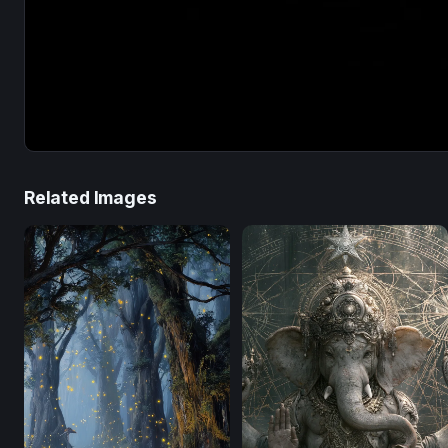
Related Images