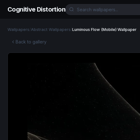
Cognitive Distortion
Wallpapers
/
Abstract Wallpapers
/
Luminous Flow (Mobile) Wallpaper
Back to gallery