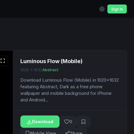
Sign In
Luminous Flow (Mobile)
1020 x 1632
Abstract
Download Luminous Flow (Mobile) in 1020x1632
featuring Abstract, Dark as a free phone
wallpaper and mobile background for iPhone
and Android...
Download
0
Mobile View
Share