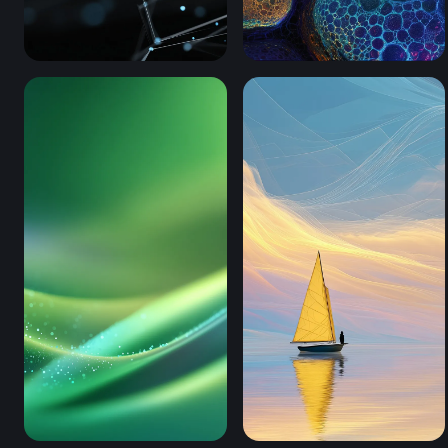
Digital Neural Web (Mobile)
Chromatic Cell Clusters (