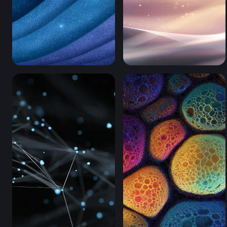
Cosmic Ocean Waves (Mobile)
Stellar Silk Waves