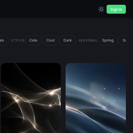
Sign In
als
Cute
Cool
Dark
Spring
Summ
STYLES
SEASONAL