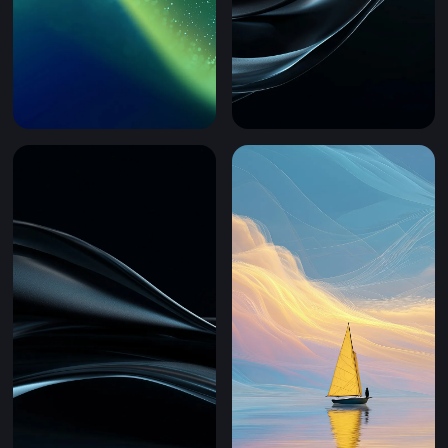
Emerald Flow (Mobile)
Obsidian Wave Gloss