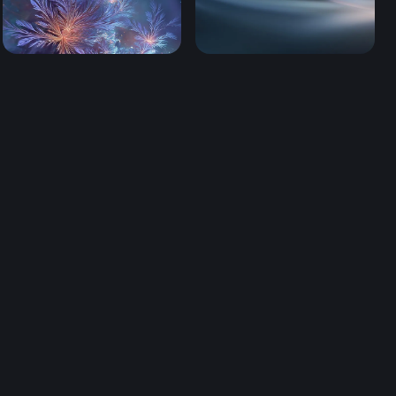
ters (Mobile)
Dreams From the Deep (Mobile)
Luminous Drift (Mobile)