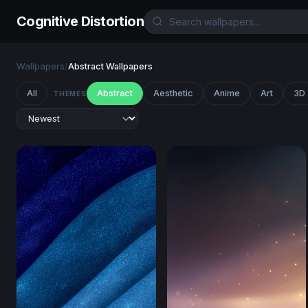
Cognitive Distortion
Wallpapers
/
Abstract Wallpapers
All
Abstract
Aesthetic
Anime
Art
3D
THEMES