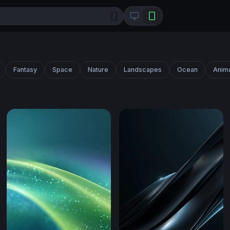
/
Fantasy
Space
Nature
Landscapes
Ocean
Anim