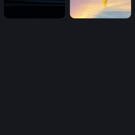
Mobile)
Dark Silk Flow (Mobile)
Golden Sail on Dreaming Wa