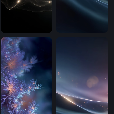
Luminous Flow (Mobile)
Cosmic Silk Waves