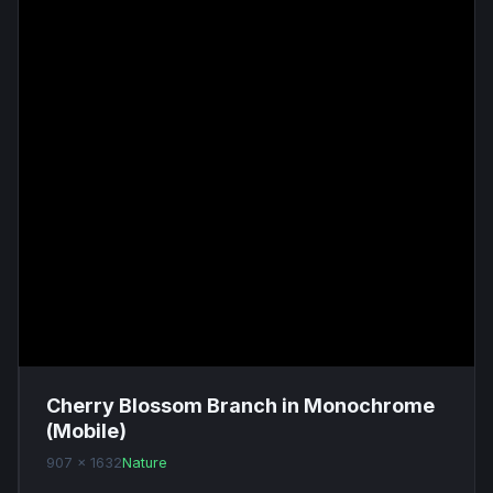
Cherry Blossom Branch in Monochrome
(Mobile)
907 x 1632
Nature