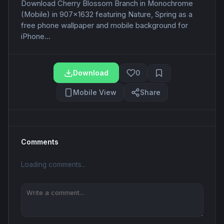
Download Cherry Blossom Branch in Monochrome
(Mobile) in 907x1632 featuring Nature, Spring as a
free phone wallpaper and mobile background for
iPhone...
Download
0
Mobile View
Share
Comments
Loading comments...