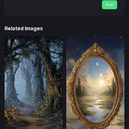
Post
Related Images