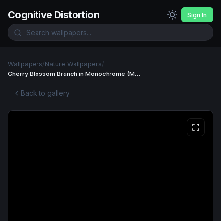
Cognitive Distortion
Sign In
Wallpapers
/
Nature Wallpapers
/
Cherry Blossom Branch in Monochrome (Mobile) Wallpaper
Back to gallery