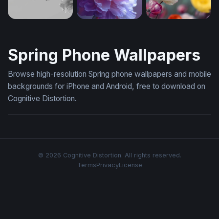
Cherry Blossom Branch in Monochrome (Mobile)
Lavender Bloom Reverie (Mobile)
Poppy Field in Blo
Spring Phone Wallpapers
Browse high-resolution Spring phone wallpapers and mobile
backgrounds for iPhone and Android, free to download on
Cognitive Distortion.
© 2026 Cognitive Distortion. All rights reserved.
Terms
Privacy
License