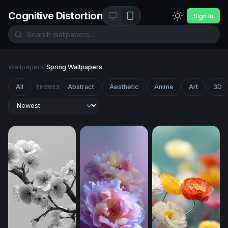
Cognitive Distortion
Sign In
Wallpapers
/
Spring Wallpapers
All
Abstract
Aesthetic
Anime
Art
3D
THEMES