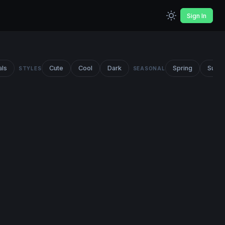
Sign In
als
Cute
Cool
Dark
Spring
Summ
STYLES
SEASONAL