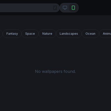
/
Fantasy
Space
Nature
Landscapes
Ocean
Anim
No wallpapers found.