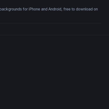
backgrounds for iPhone and Android, free to download on