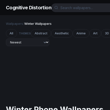
Cognitive Distortion
Wallpapers
/
Winter Wallpapers
All
Abstract
Aesthetic
Anime
Art
3D
THEMES
Winter Phone Wallpapers