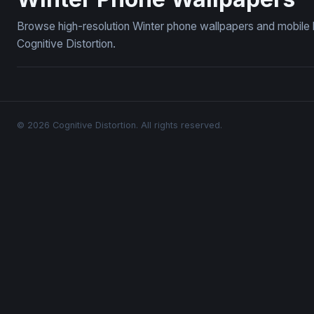
Browse high-resolution Winter phone wallpapers and mobile 
Cognitive Distortion.
© 2026 Cognitive Distortion. All rights reserved.