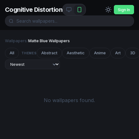
Cognitive Distortion
Sign In
Wallpapers
/
Matte Blue Wallpapers
All
Abstract
Aesthetic
Anime
Art
3D
THEMES
No wallpapers found.