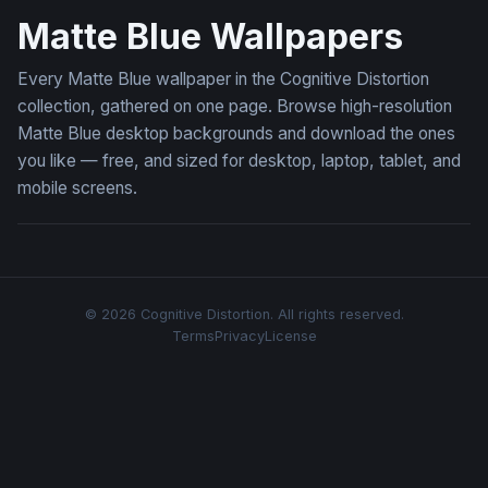
Matte Blue Wallpapers
Every Matte Blue wallpaper in the Cognitive Distortion
collection, gathered on one page. Browse high-resolution
Matte Blue desktop backgrounds and download the ones
you like — free, and sized for desktop, laptop, tablet, and
mobile screens.
© 2026 Cognitive Distortion. All rights reserved.
Terms
Privacy
License