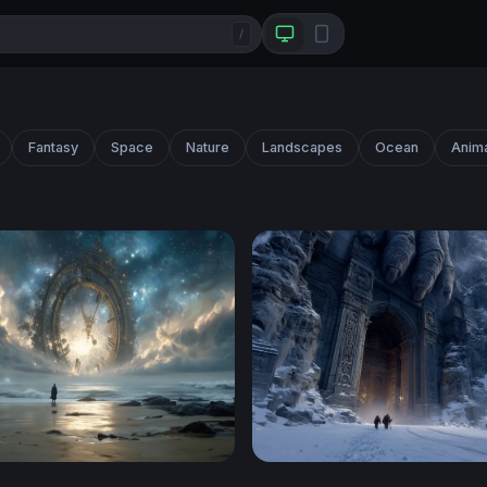
/
Fantasy
Space
Nature
Landscapes
Ocean
Anim