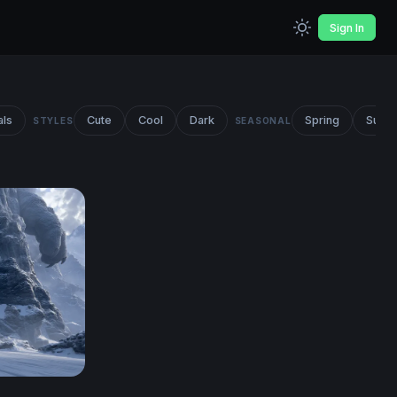
Sign In
als
Cute
Cool
Dark
Spring
Summ
STYLES
SEASONAL