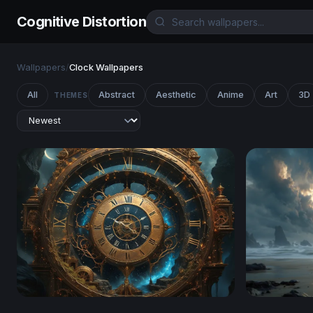
Cognitive Distortion
Wallpapers
/
Clock Wallpapers
All
Abstract
Aesthetic
Anime
Art
3D
THEMES