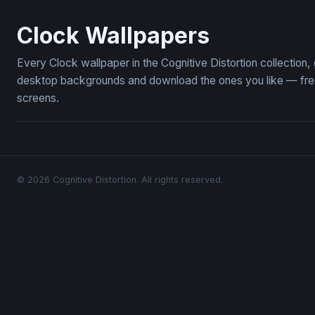
Chronos
The Clock a
Clock Wallpapers
Every Clock wallpaper in the Cognitive Distortion collection
desktop backgrounds and download the ones you like — free,
screens.
© 2026 Cognitive Distortion. All rights reserved.