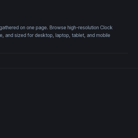
t the Edge of Eternity
Gates of the Frozen Coloss
, gathered on one page. Browse high-resolution Clock
 and sized for desktop, laptop, tablet, and mobile