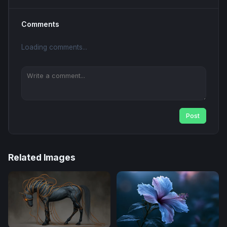
Comments
Loading comments...
Post
Related Images