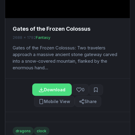
Gates of the Frozen Colossus
2688 x 1792
Fantasy
Gates of the Frozen Colossus: Two travelers
approach a massive ancient stone gateway carved
into a snow-covered mountain, flanked by the
enormous hand...
Download
0
Mobile View
Share
dragons
clock