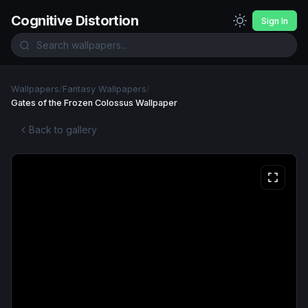
Cognitive Distortion
Sign In
Wallpapers
/
Fantasy Wallpapers
/
Gates of the Frozen Colossus Wallpaper
Back to gallery