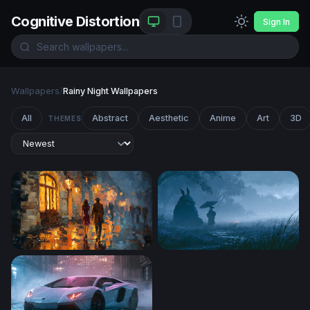
Cognitive Distortion
Sign In
Wallpapers
/
Rainy Night Wallpapers
All
Abstract
Aesthetic
Anime
Art
3D
THEMES
Rainy Night Stroll
Rainy Night Totoro Wallpape