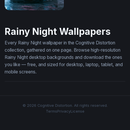
Rainy Night Lamborghini Aventador Wallpaper
Rainy Night Wallpapers
Every Rainy Night wallpaper in the Cognitive Distortion
collection, gathered on one page. Browse high-resolution
Rainy Night desktop backgrounds and download the ones
you like — free, and sized for desktop, laptop, tablet, and
mobile screens.
© 2026 Cognitive Distortion. All rights reserved.
Terms
Privacy
License