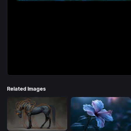
Related Images