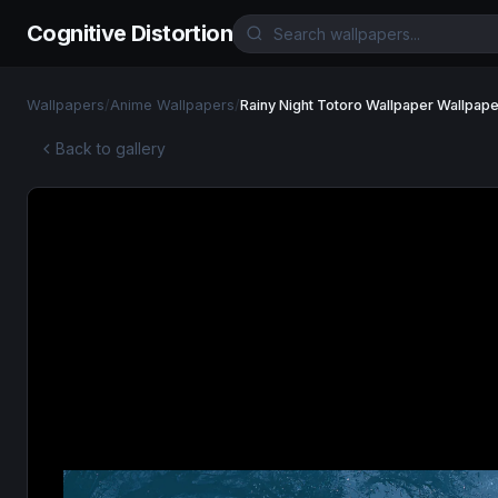
Cognitive Distortion
Wallpapers
/
Anime Wallpapers
/
Rainy Night Totoro Wallpaper Wallpape
Back to gallery