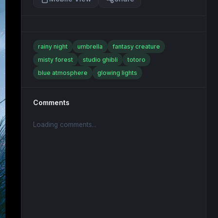
rainy night
umbrella
fantasy creature
misty forest
studio ghibli
totoro
blue atmosphere
glowing lights
Comments
Loading comments...