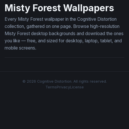
Misty Forest Wallpapers
Every Misty Forest wallpaper in the Cognitive Distortion
collection, gathered on one page. Browse high-resolution
Misty Forest desktop backgrounds and download the ones
you like — free, and sized for desktop, laptop, tablet, and
mobile screens.
© 2026 Cognitive Distortion. All rights reserved.
Terms
Privacy
License