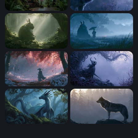
Gothic Forest Sanctuary
Wolf Desktop Wallpaper 4K 
Totoro Desktop Wallpaper 4K
Rainy Night Totoro Wallpape
Crimson Forest Samurai Wallpaper
Ghostly Hollow Knight Misty
Forest Sovereign
Misty Forest Wolf Wallpaper