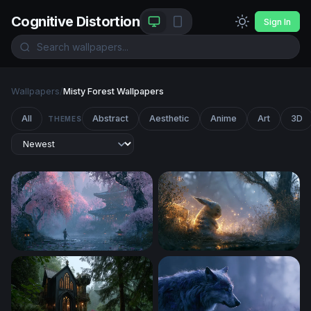
Cognitive Distortion
Sign In
Wallpapers
/
Misty Forest Wallpapers
All
Abstract
Aesthetic
Anime
Art
3D
THEMES
Japan Desktop Wallpaper 4K
Glowing Pikachu Misty Fore