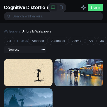
Cognitive Distortion
Sign In
Wallpapers
/
Umbrella Wallpapers
All
Abstract
Aesthetic
Anime
Art
3D
THEMES
Solitude in the Rain
Rainy City Evening with Umb