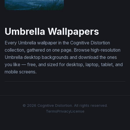
Rainy Night Totoro Wallpaper
Umbrella Wallpapers
Every Umbrella wallpaper in the Cognitive Distortion
collection, gathered on one page. Browse high-resolution
Umbrella desktop backgrounds and download the ones
you like — free, and sized for desktop, laptop, tablet, and
mobile screens.
© 2026 Cognitive Distortion. All rights reserved.
Terms
Privacy
License