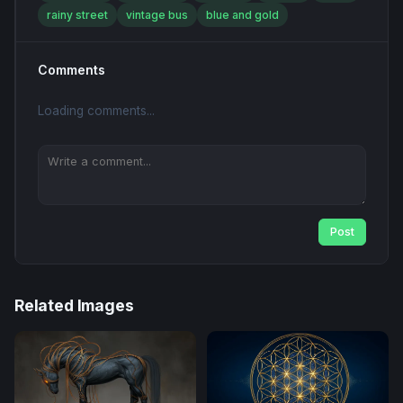
rainy street
vintage bus
blue and gold
Comments
Loading comments...
Post
Related Images