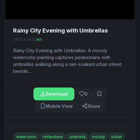
Rainy City Evening with Umbrellas
2912 x 1632
Art
Rainy City Evening with Umbrellas: A moody
watercolor painting captures pedestrians with
umbrellas walking along a rain-soaked urban street
beside...
Download
0
Mobile View
Share
watercolor
reflections
umbrella
moody
urban