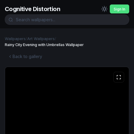
Cognitive Distortion
Sign In
Wallpapers
/
Art Wallpapers
/
Rainy City Evening with Umbrellas Wallpaper
Back to gallery