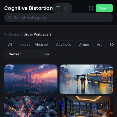
Cognitive Distortion
Sign In
Wallpapers
/
Urban Wallpapers
All
Abstract
Aesthetic
Anime
Art
3D
THEMES
New York City Desktop Wallpaper 4K
Rainy City Evening with Umb