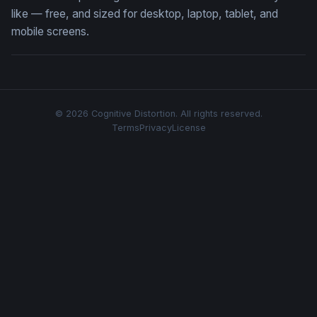
like — free, and sized for desktop, laptop, tablet, and
mobile screens.
© 2026 Cognitive Distortion. All rights reserved.
Terms
Privacy
License