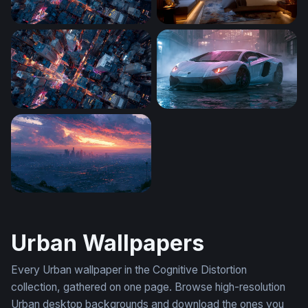
City Grid After Dark
City Lights Penthouse
Neon Crossroads
Rainy Night Lamborghini Av
Fiery Sunset Los Angeles Skyline Wallpaper
Urban Wallpapers
Every Urban wallpaper in the Cognitive Distortion
collection, gathered on one page. Browse high-resolution
Urban desktop backgrounds and download the ones you