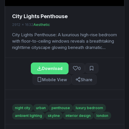
City Lights Penthouse
2912 x 1632
Aesthetic
City Lights Penthouse: A luxurious high-rise bedroom
with floor-to-ceiling windows reveals a breathtaking
nighttime cityscape glowing beneath dramatic...
Download
0
Mobile View
Share
night city
urban
penthouse
luxury bedroom
ambient lighting
skyline
interior design
london