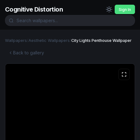
Cognitive Distortion
Sign In
Wallpapers
/
Aesthetic Wallpapers
/
City Lights Penthouse Wallpaper
Back to gallery