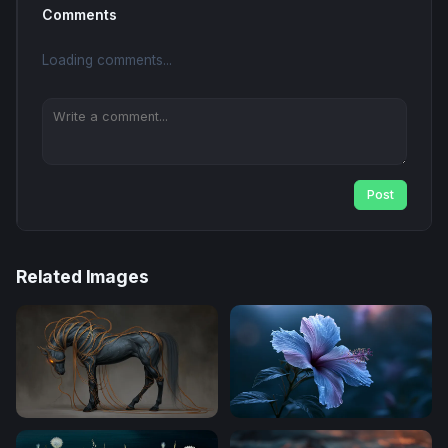
Comments
Loading comments...
Post
Related Images