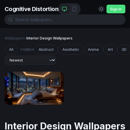
Cognitive Distortion
Sign In
Wallpapers
/
Interior Design Wallpapers
All
Abstract
Aesthetic
Anime
Art
3D
THEMES
City Lights Penthouse
Interior Design Wallpapers