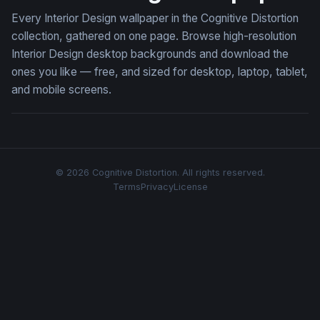
Every Interior Design wallpaper in the Cognitive Distortion
collection, gathered on one page. Browse high-resolution
Interior Design desktop backgrounds and download the
ones you like — free, and sized for desktop, laptop, tablet,
and mobile screens.
© 2026 Cognitive Distortion. All rights reserved.
Terms
Privacy
License