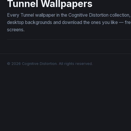
Tunnel Wallpapers
Every Tunnel wallpaper in the Cognitive Distortion collectio
desktop backgrounds and download the ones you like — free,
screens.
© 2026 Cognitive Distortion. All rights reserved.