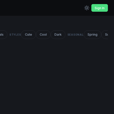
Sign In
als
Cute
Cool
Dark
Spring
Summ
STYLES
SEASONAL