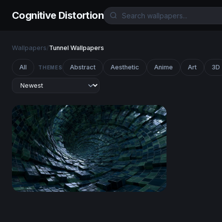
Cognitive Distortion
Wallpapers
/
Tunnel Wallpapers
All
Abstract
Aesthetic
Anime
Art
3D
THEMES
Digital Vortex Tunnel