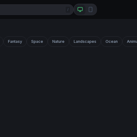
/
Fantasy
Space
Nature
Landscapes
Ocean
Anim