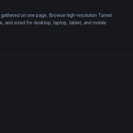
n, gathered on one page. Browse high-resolution Tunnel
 and sized for desktop, laptop, tablet, and mobile