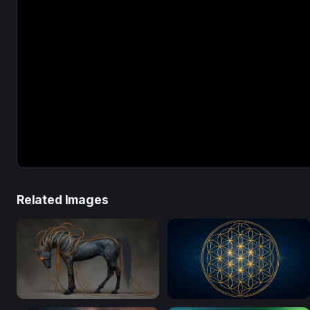
Related Images