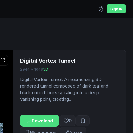
Sign In
Digital Vortex Tunnel
2944 x 1648
3D
Digital Vortex Tunnel: A mesmerizing 3D
rendered tunnel composed of dark teal and
black cubic blocks spiraling into a deep
vanishing point, creating...
Download
0
Mobile View
Share