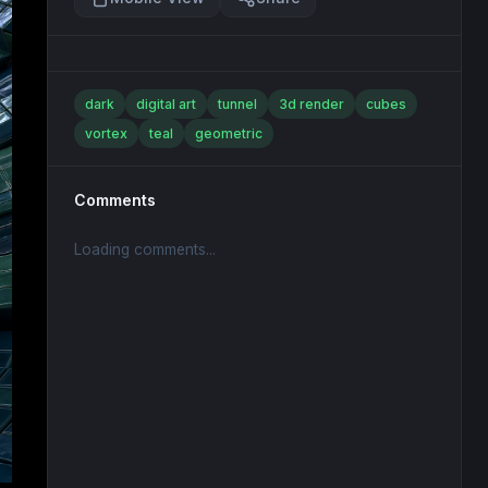
dark
digital art
tunnel
3d render
cubes
vortex
teal
geometric
Comments
Loading comments...