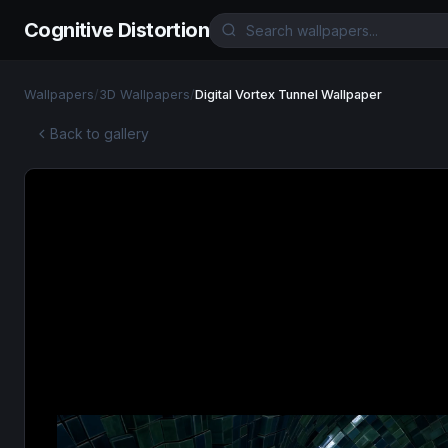
Cognitive Distortion
Wallpapers
/
3D Wallpapers
/
Digital Vortex Tunnel Wallpaper
Back to gallery